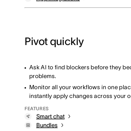
Pivot quickly
Ask AI to find blockers before they b
problems.
Monitor all your workflows in one plac
instantly apply changes across your o
FEATURES
Smart chat
Bundles