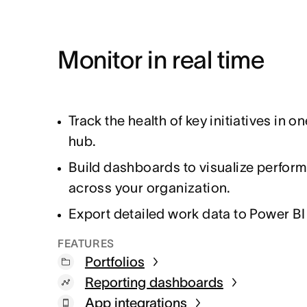
Monitor in real time
Track the health of key initiatives in on
hub.
Build dashboards to visualize perfor
across your organization.
Export detailed work data to Power BI
FEATURES
Portfolios
Reporting dashboards
App integrations