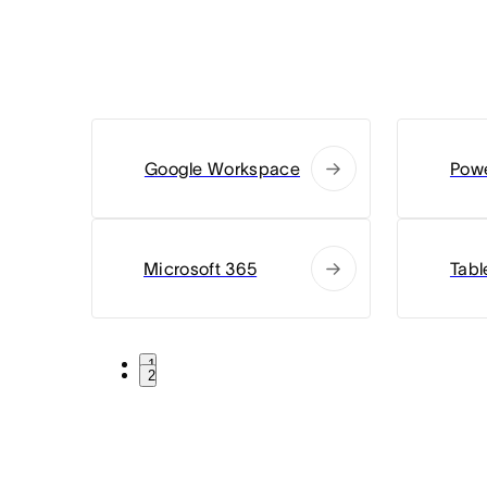
Google Workspace
Powe
Microsoft 365
Tabl
1
2