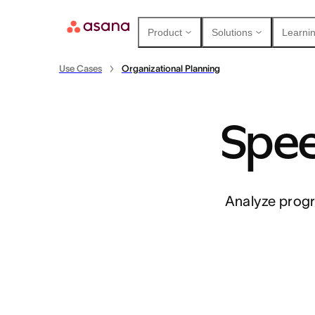
Product
Solutions
Learnin
Use Cases
Organizational Planning
Spee
Contact sales
View demo
Download app
Analyze progr