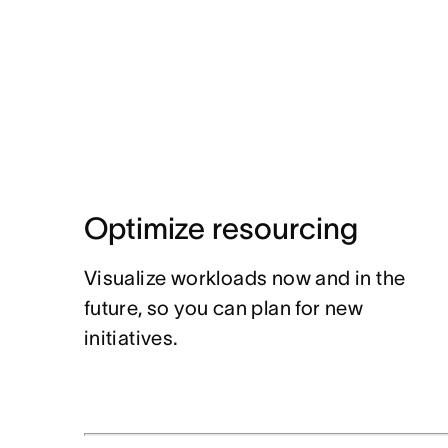
Optimize resourcing
Visualize workloads now and in the
future, so you can plan for new
initiatives.