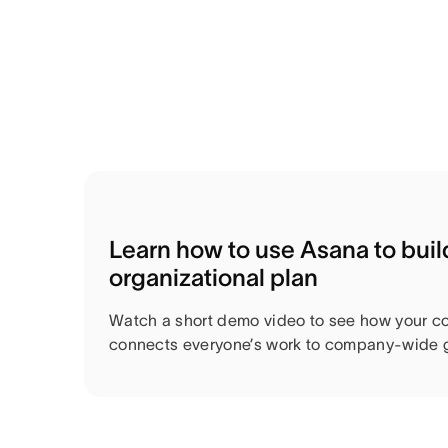
Learn how to use Asana to bui
organizational plan
Watch a short demo video to see how your c
connects everyone’s work to company-wide g