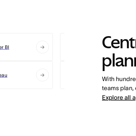
Centr
r BI
Slack
plan
eau
Zoom
With hundred
teams plan,
Explore all 