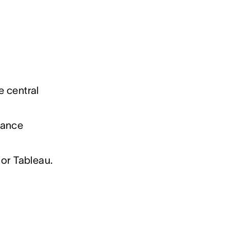
e central
mance
 or Tableau.