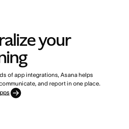
alize your 
ning
s of app integrations, Asana helps 
 communicate, and report in one place.
apps