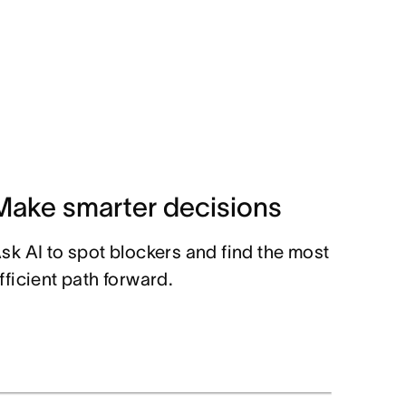
Make smarter decisions
sk AI to spot blockers and find the most
fficient path forward.