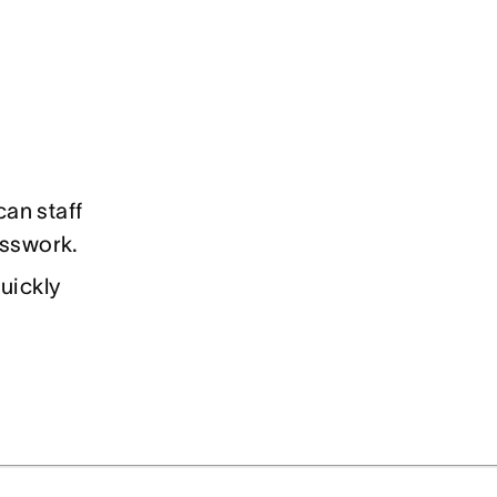
an staff
uesswork.
uickly