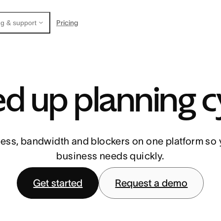
Pricing
g & support
d up planning c
ess, bandwidth and blockers on one platform so 
business needs quickly.
Get started
Request a demo