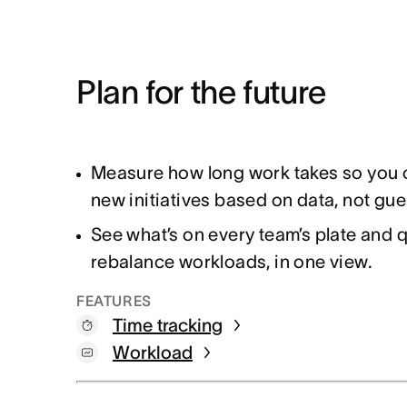
Plan for the future
Measure how long work takes so you c
new initiatives based on data, not g
See what’s on every team’s plate and q
rebalance workloads, in one view.
FEATURES
Time tracking
Workload