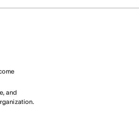
ecome
e, and
rganization.