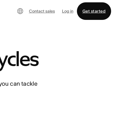
Contact sales
Log in
Get started
ycles
you can tackle