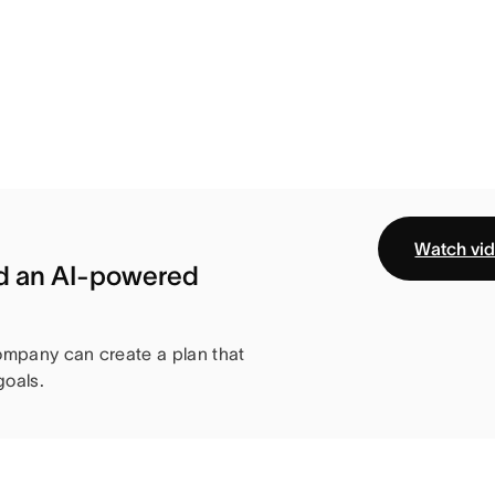
Watch vi
ld an AI-powered
ompany can create a plan that
oals.