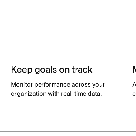
Keep goals on track
Monitor performance across your
A
organization with real-time data.
e