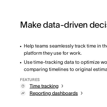
Make data-driven deci
Help teams seamlessly track time in t
platform they use for work.
Use time-tracking data to optimize w
comparing timelines to original estim
FEATURES
Time tracking
Reporting dashboards