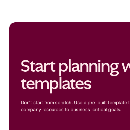
Start planning w
templates
Don’t start from scratch. Use a pre-built template t
company resources to business-critical goals.