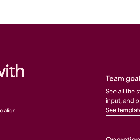
ith 
Team goal
See all the 
input, and p
See templat
o align 
Operation