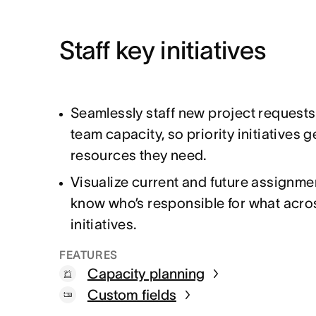
Staff key initiatives
Seamlessly staff new project request
team capacity, so priority initiatives g
resources they need.
Visualize current and future assignme
know who’s responsible for what acro
initiatives.
FEATURES
Capacity planning
Custom fields