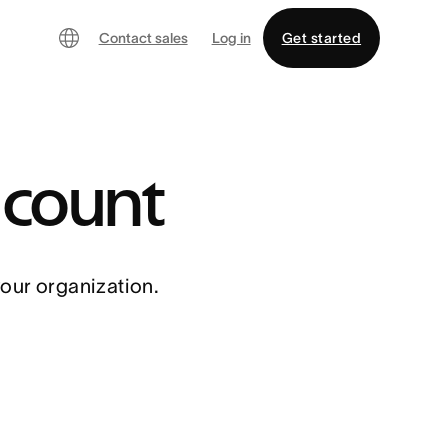
Contact sales
Log in
Get started
 count
your organization.