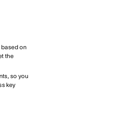
s based on
et the
nts, so you
ss key