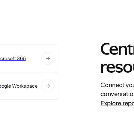
Centr
reso
crosoft 365
Connect you
oogle Workspace
conversatio
Explore rep