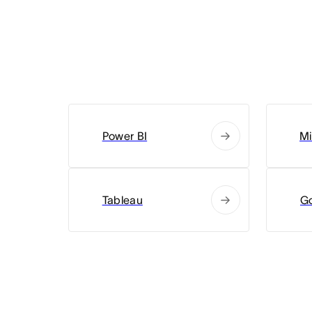
Power BI
Mi
Tableau
G