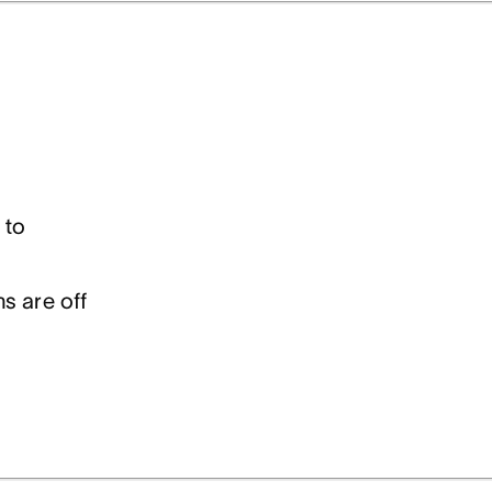
 to
s are off