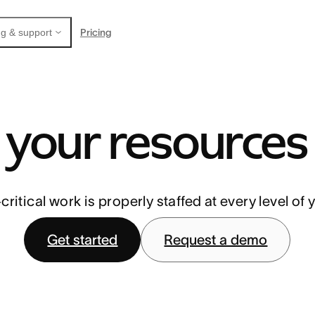
Pricing
g & support
your resources
ritical work is properly staffed at every level of 
Get started
Request a demo