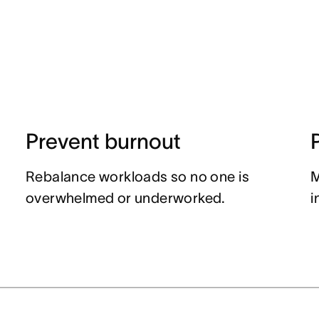
Prevent burnout
Rebalance workloads so no one is
M
overwhelmed or underworked.
i