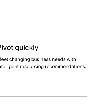
Pivot quickly
eet changing business needs with
ntelligent resourcing recommendations.