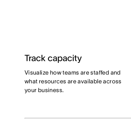
Track capacity
Visualize how teams are staffed and
what resources are available across
your business.