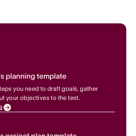
s planning template
steps you need to draft goals, gather
ut your objectives to the test.
e
s project plan template