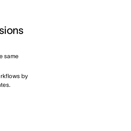
sions
he same
orkflows by
ates.