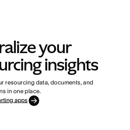
alize your 
urcing insights
r resourcing data, documents, and 
ns in one place.
orting apps