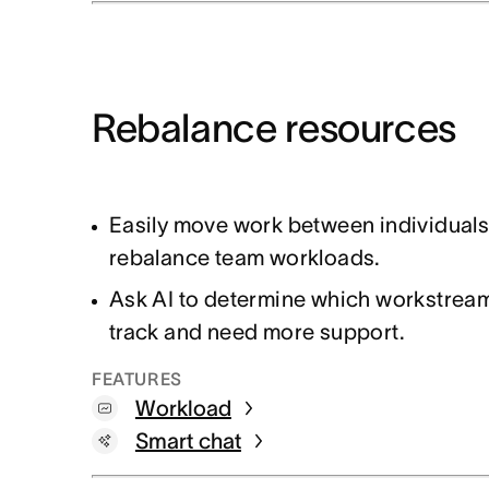
Rebalance resources
Easily move work between individuals
rebalance team workloads.
Ask AI to determine which workstream
track and need more support.
FEATURES
Workload
Smart chat