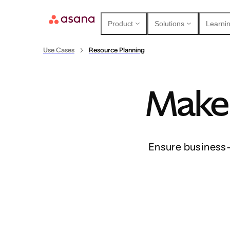
Product
Solutions
Learnin
Use Cases
Resource Planning
Make 
Contact sales
View demo
Download app
Ensure business-c