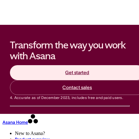
Transform the way you work 
with Asana
Get started
Contact sales
4.
Accurate as of December 2023, includes free and paid users.
Asana Home
New to Asana?