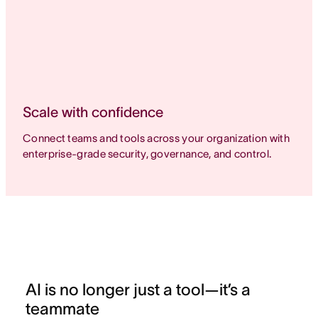
Scale with confidence
Connect teams and tools across your organization with
enterprise-grade security, governance, and control.
AI is no longer just a tool—it’s a
teammate