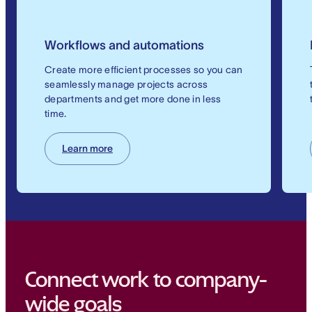
Workflows and automations
Create more efficient processes so you can
seamlessly manage projects across
departments and get more done in less
time.
Learn more
Connect work to company-
wide goals