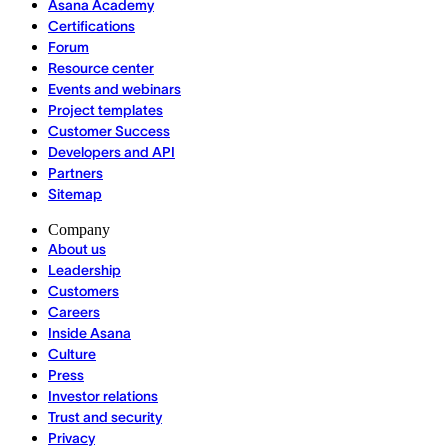
Asana Academy
Certifications
Forum
Resource center
Events and webinars
Project templates
Customer Success
Developers and API
Partners
Sitemap
Company
About us
Leadership
Customers
Careers
Inside Asana
Culture
Press
Investor relations
Trust and security
Privacy