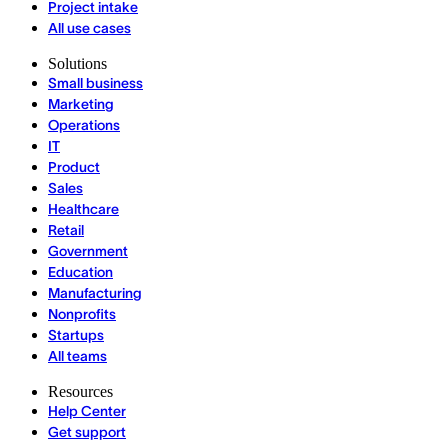
Project intake
All use cases
Solutions
Small business
Marketing
Operations
IT
Product
Sales
Healthcare
Retail
Government
Education
Manufacturing
Nonprofits
Startups
All teams
Resources
Help Center
Get support