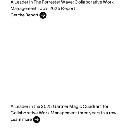
A Leader in The Forrester Wave: Collaborative Work
Management Tools 2025 Report
Get the Report
A Leader in the 2025 Gartner Magic Quadrant for
Collaborative Work Management three years in a row
Learn more