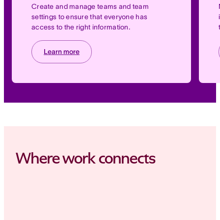
Create and manage teams and team
settings to ensure that everyone has
access to the right information.
Learn more
Where work connects