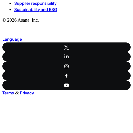
Supplier responsibility
Sustainability and ESG
©
2026
Asana, Inc.
Language
&
Terms
Privacy