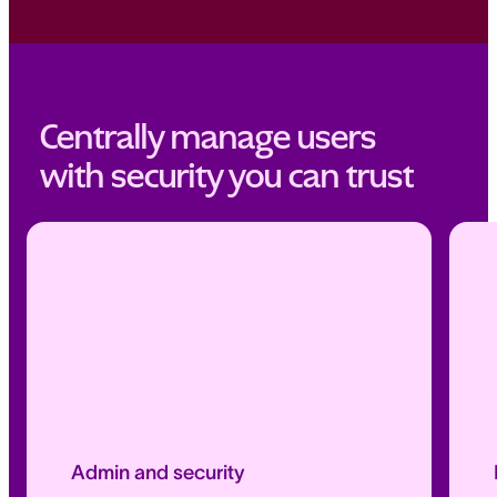
Centrally manage users
with security you can trust
Admin and security