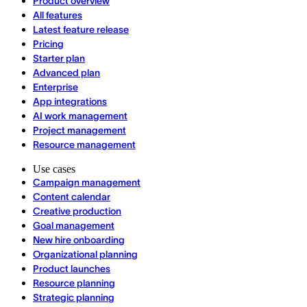
Product overview
All features
Latest feature release
Pricing
Starter plan
Advanced plan
Enterprise
App integrations
AI work management
Project management
Resource management
Use cases
Campaign management
Content calendar
Creative production
Goal management
New hire onboarding
Organizational planning
Product launches
Resource planning
Strategic planning