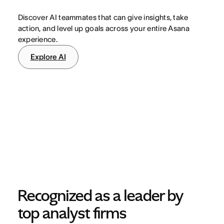
Discover AI teammates that can give insights, take
action, and level up goals across your entire Asana
experience.
Explore AI
Recognized as a leader by 
top analyst firms