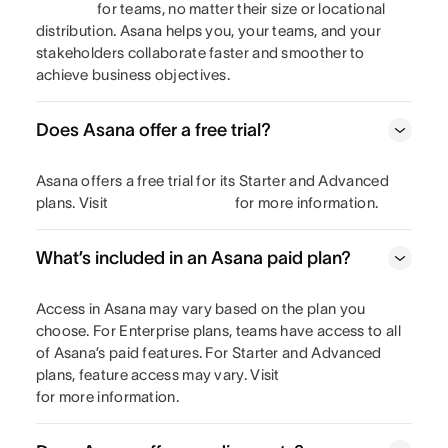
for teams, no matter their size or locational
distribution. Asana helps you, your teams, and your
stakeholders collaborate faster and smoother to
achieve business objectives.
Does Asana offer a free trial?
Asana offers a free trial for its Starter and Advanced
plans. Visit
for more information.
What’s included in an Asana paid plan?
Access in Asana may vary based on the plan you
choose. For Enterprise plans, teams have access to all
of Asana’s paid features. For Starter and Advanced
plans, feature access may vary. Visit
for more information.