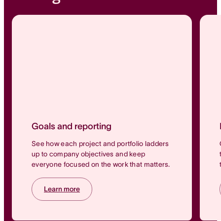
Goals and reporting
See how each project and portfolio ladders
up to company objectives and keep
everyone focused on the work that matters.
Learn more