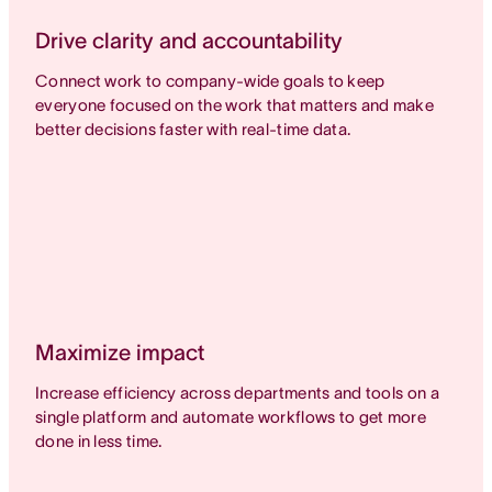
Drive clarity and accountability
Connect work to company-wide goals to keep
everyone focused on the work that matters and make
better decisions faster with real-time data.
Maximize impact
Increase efficiency across departments and tools on a
single platform and automate workflows to get more
done in less time.