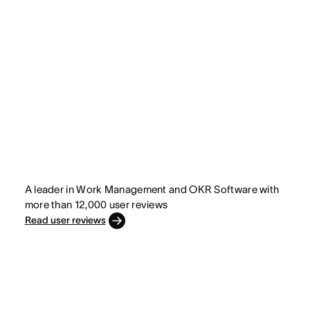
A leader in Work Management and OKR Software with
more than 12,000 user reviews
Read user reviews