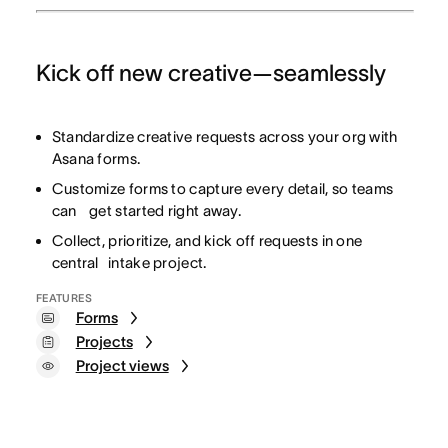
Kick off new creative—seamlessly
Standardize creative requests across your org with
Asana forms.
Customize forms to capture every detail, so teams
can get started right away.
Collect, prioritize, and kick off requests in one
central intake project.
FEATURES
Forms
Projects
Project views