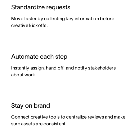
Advanced
Goal management
Standardize requests
Move faster by collecting key information before
Organizational planning
creative kickoffs.
Project intake
Resource planning
Automate each step
Product launches
Instantly assign, hand off, and notify stakeholders
about work.
View all use cases
Stay on brand
Connect creative tools to centralize reviews and make
sure assets are consistent.