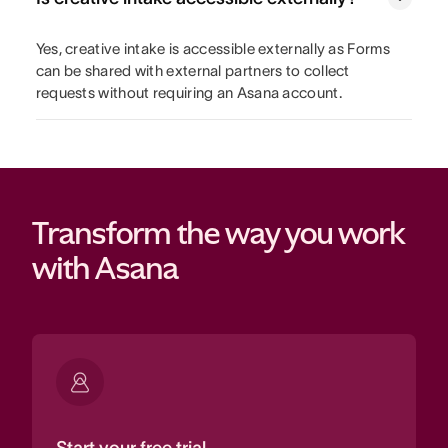
Yes, creative intake is accessible externally as Forms
can be shared with external partners to collect
requests without requiring an Asana account.
Transform the way you work 
with Asana
Start your free trial