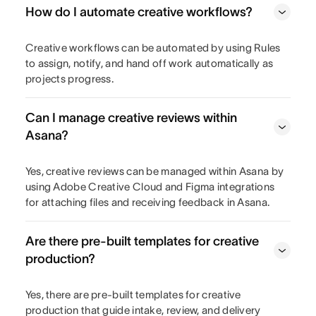
How do I automate creative workflows?
Creative workflows can be automated by using Rules
to assign, notify, and hand off work automatically as
projects progress.
Can I manage creative reviews within
Asana?
Yes, creative reviews can be managed within Asana by
using Adobe Creative Cloud and Figma integrations
for attaching files and receiving feedback in Asana.
Are there pre-built templates for creative
production?
Yes, there are pre-built templates for creative
production that guide intake, review, and delivery