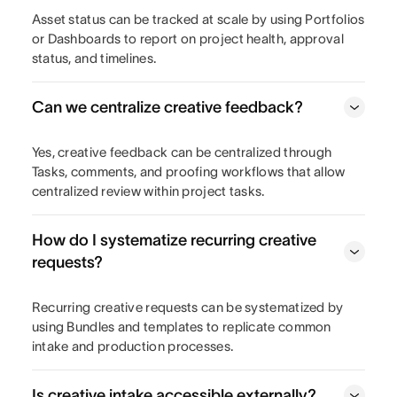
Asset status can be tracked at scale by using Portfolios
or Dashboards to report on project health, approval
status, and timelines.
Can we centralize creative feedback?
Yes, creative feedback can be centralized through
Tasks, comments, and proofing workflows that allow
centralized review within project tasks.
How do I systematize recurring creative
requests?
Recurring creative requests can be systematized by
using Bundles and templates to replicate common
intake and production processes.
Is creative intake accessible externally?