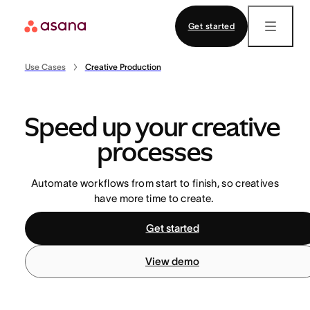
Startup
Customer stories
Get started
Contact sales
View demo
Download app
Asana Academy
CAPABILITIES
Use Cases
Creative Production
Certifications
Project management
TEAMS
Trainings
Speed up your creative 
Workflows and automation
Operations
processes
Goals and reporting
Marketing
Automate workflows from start to finish, so creatives
Resource management
IT
SUPPORT
have more time to create.
Admin and security
Leaders
Help Center
Get started
Community
View demo
Templates
ASANA AI
INDUSTRIES