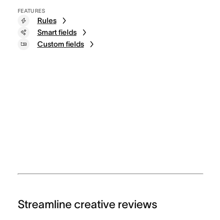
FEATURES
Rules
Smart fields
Custom fields
Streamline creative reviews