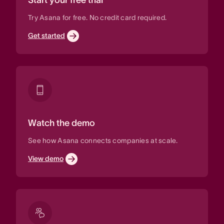
Try Asana for free. No credit card required.
Get started
Watch the demo
See how Asana connects companies at scale.
View demo