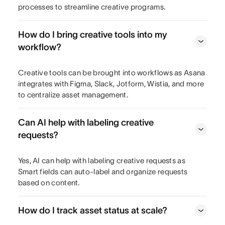
processes to streamline creative programs.
How do I bring creative tools into my
workflow?
Creative tools can be brought into workflows as Asana
integrates with Figma, Slack, Jotform, Wistia, and more
to centralize asset management.
Can AI help with labeling creative
requests?
Yes, AI can help with labeling creative requests as
Smart fields can auto-label and organize requests
based on content.
How do I track asset status at scale?