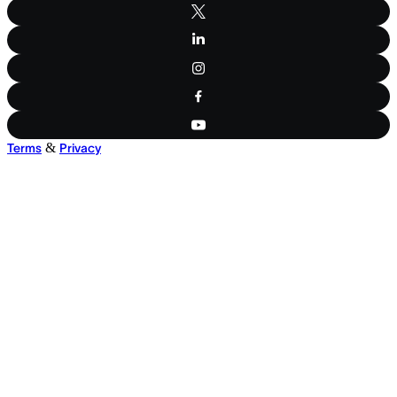
&
Terms
Privacy