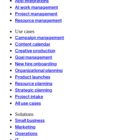
App integrations
AI work management
Project management
Resource management
Use cases
Campaign management
Content calendar
Creative production
Goal management
New hire onboarding
Organizational planning
Product launches
Resource planning
Strategic planning
Project intake
All use cases
Solutions
Small business
Marketing
Operations