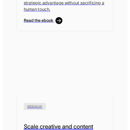
strategic advantage without sacrificing a
human touch.
Read the ebook
WEBINAR
Scale creative and content