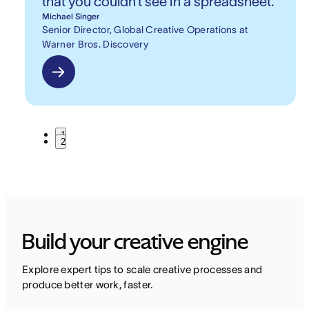
that you couldn’t see in a spreadsheet.
Michael Singer
Senior Director, Global Creative Operations at
Warner Bros. Discovery
1
2
Build your creative engine
Explore expert tips to scale creative processes and 
produce better work, faster.