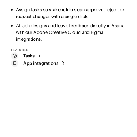
Assign tasks so stakeholders can approve, reject, or
request changes with a single click.
Attach designs and leave feedback directly in Asana
with our Adobe Creative Cloud and Figma
integrations.
FEATURES
Tasks
App integrations