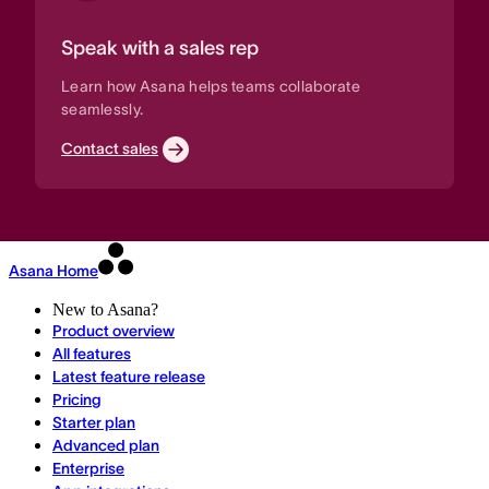
Speak with a sales rep
Learn how Asana helps teams collaborate
seamlessly.
Contact sales
Asana Home
New to Asana?
Product overview
All features
Latest feature release
Pricing
Starter plan
Advanced plan
Enterprise