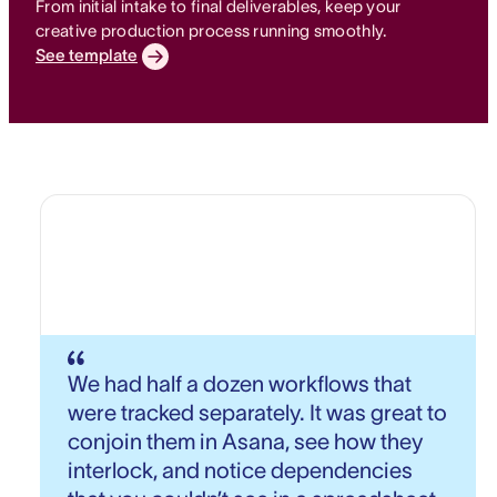
From initial intake to final deliverables, keep your
creative production process running smoothly.
See template
We had half a dozen workflows that
were tracked separately. It was great to
conjoin them in Asana, see how they
interlock, and notice dependencies