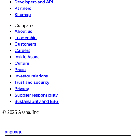
Developers and API
Partners
Sitemap
Company
About us
Leadership
Customers
Careers
Inside Asana
Culture
Press
Investor relations
Trust and security
Privacy
Supplier responsibility
Sustainability and ESG
©
2026
Asana, Inc.
Language