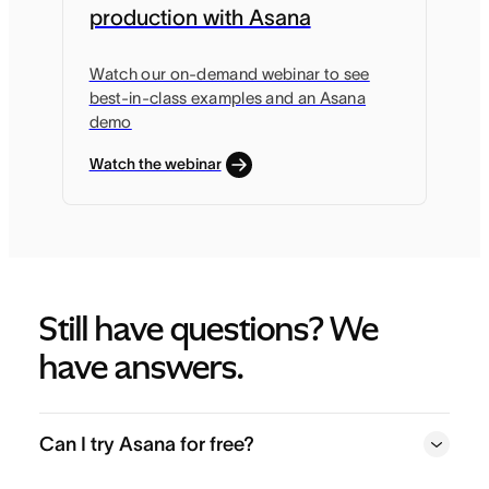
production with Asana
Watch our on-demand webinar to see
best-in-class examples and an Asana
demo
Watch the webinar
Still have questions? We 
have answers.
Can I try Asana for free?