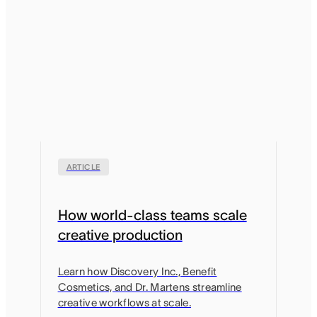
ARTICLE
How world-class teams scale
creative production
Learn how Discovery Inc., Benefit
Cosmetics, and Dr. Martens streamline
creative workflows at scale.