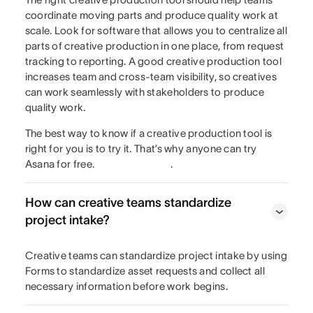
coordinate moving parts and produce quality work at
scale. Look for software that allows you to centralize all
parts of creative production in one place, from request
tracking to reporting. A good creative production tool
increases team and cross-team visibility, so creatives
can work seamlessly with stakeholders to produce
quality work.
The best way to know if a creative production tool is
right for you is to try it. That’s why anyone can try
Asana for free.
.
How can creative teams standardize
project intake?
Creative teams can standardize project intake by using
Forms to standardize asset requests and collect all
necessary information before work begins.