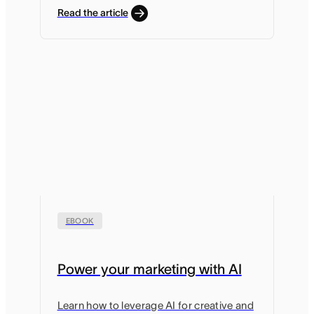
Read the article
EBOOK
Power your marketing with AI
Learn how to leverage AI for creative and