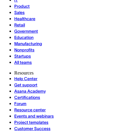
IT
Product
Sales
Healthcare
Retail
Government
Education
Manufacturing
Nonprofits
Startups
All teams
Resources
Help Center
Get support
Asana Academy
Certifications
Forum
Resource center
Events and webinars
Project templates
Customer Success