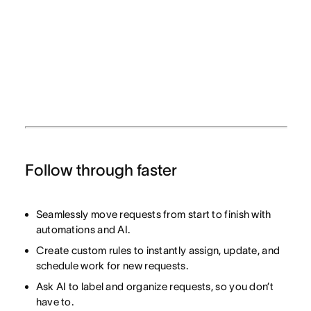
Follow through faster
Seamlessly move requests from start to finish with
automations and AI.
Create custom rules to instantly assign, update, and
schedule work for new requests.
Ask AI to label and organize requests, so you don’t
have to.