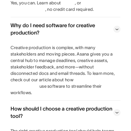
Yes, you can. Learn about
, or
, no credit card required.
Why do I need software for creative
production?
Creative production is complex, with many
stakeholders and moving pieces. Asana gives you a
central hub to manage deadlines, creative assets,
stakeholder feedback, and more—without
disconnected docs and email threads. To learn more,
check out our article about how
use software to streamline their
workflows.
How should I choose a creative production
tool?
The right creative production tool should help teams